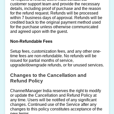
customer support team and provide the necessary
details, including proof of purchase and the reason
for the refund request. Refunds will be processed
within 7 business days of approval. Refunds will be
credited back to the original payment method used
for the purchase unless otherwise communicated
and agreed upon with the guest.
Non-Refundable Fees
Setup fees, customization fees, and any other one-
time fees are non-refundable. No refunds will be
issued for partial months of service,
upgrade/downgrade refunds, or for unused services.
Changes to the Cancellation and
Refund Policy
ChannelManager India reserves the right to modify
or update the Cancellation and Refund Policy at
any time. Users will be notified of any significant
changes. Continued use of the Service after any
changes to this policy constitutes acceptance of the
new terms.