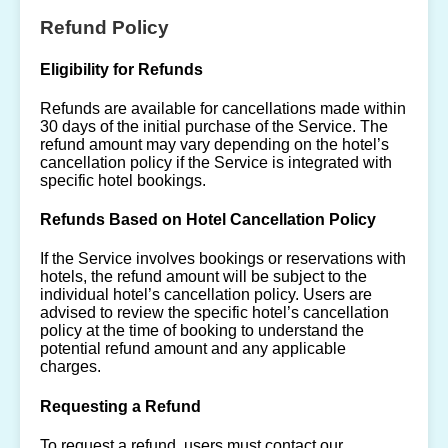
Refund Policy
Eligibility for Refunds
Refunds are available for cancellations made within
30 days of the initial purchase of the Service. The
refund amount may vary depending on the hotel’s
cancellation policy if the Service is integrated with
specific hotel bookings.
Refunds Based on Hotel Cancellation Policy
If the Service involves bookings or reservations with
hotels, the refund amount will be subject to the
individual hotel’s cancellation policy. Users are
advised to review the specific hotel’s cancellation
policy at the time of booking to understand the
potential refund amount and any applicable
charges.
Requesting a Refund
To request a refund, users must contact our