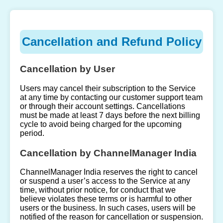
Cancellation and Refund Policy
Cancellation by User
Users may cancel their subscription to the Service
at any time by contacting our customer support team
or through their account settings. Cancellations
must be made at least 7 days before the next billing
cycle to avoid being charged for the upcoming
period.
Cancellation by ChannelManager India
ChannelManager India reserves the right to cancel
or suspend a user’s access to the Service at any
time, without prior notice, for conduct that we
believe violates these terms or is harmful to other
users or the business. In such cases, users will be
notified of the reason for cancellation or suspension.