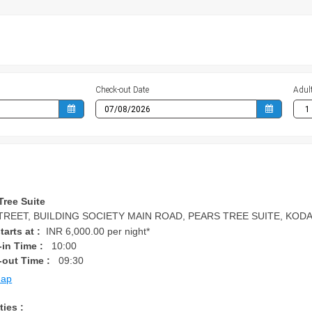
Check-out Date
Adul
Tree Suite
TREET, BUILDING SOCIETY MAIN ROAD, PEARS TREE SUITE, KODAIKA
tarts at :
INR 6,000.00 per night*
in Time :
10:00
-out Time :
09:30
Map
ties :