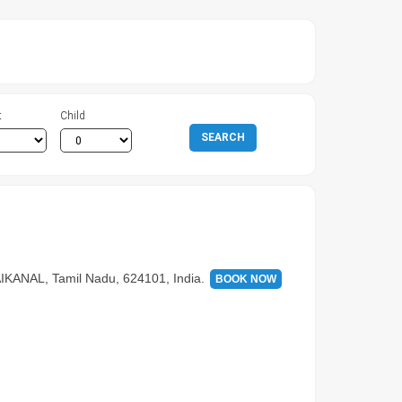
t
Child
SEARCH
NAL, Tamil Nadu, 624101, India.
BOOK NOW