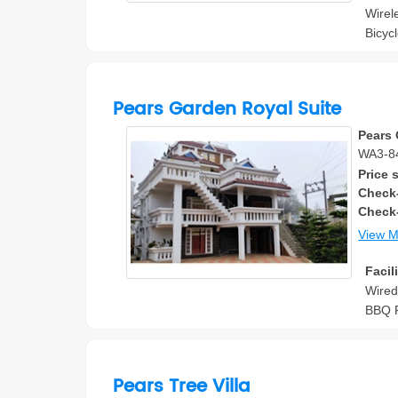
Wirel
Bicyc
Pears Garden Royal Suite
Pears 
WA3-84
Price s
Check-
Check
View 
Facili
Wired
BBQ F
Pears Tree Villa