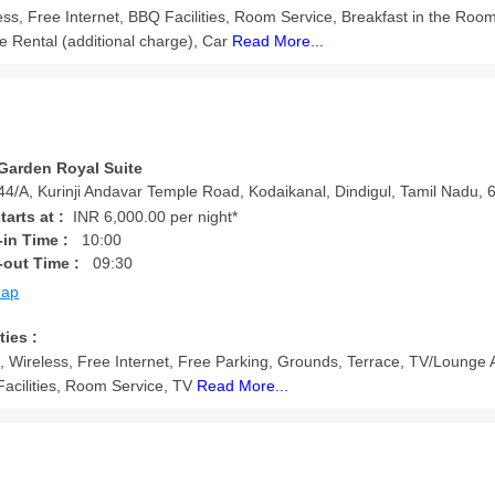
ess, Free Internet, BBQ Facilities, Room Service, Breakfast in the Room
le Rental (additional charge), Car
Read More...
Garden Royal Suite
4/A, Kurinji Andavar Temple Road, Kodaikanal, Dindigul, Tamil Nadu, 6
tarts at :
INR 6,000.00 per night*
in Time :
10:00
-out Time :
09:30
Map
ties :
, Wireless, Free Internet, Free Parking, Grounds, Terrace, TV/Lounge 
acilities, Room Service, TV
Read More...