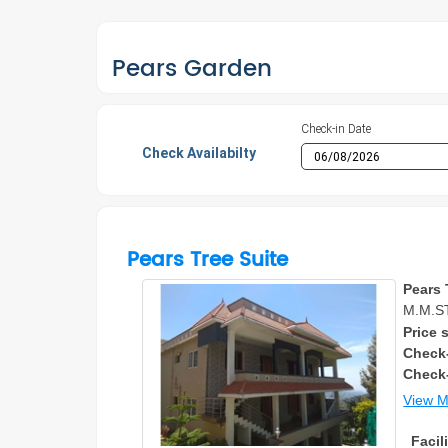
Pears Garden
Check-in Date
Check Availabilty
Pears Tree Suite
Pears 
M.M.S
Price s
Check-
Check
View 
Facili