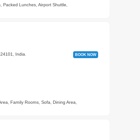
, Packed Lunches, Airport Shuttle,
24101, India.
BOOK NOW
Area, Family Rooms, Sofa, Dining Area,