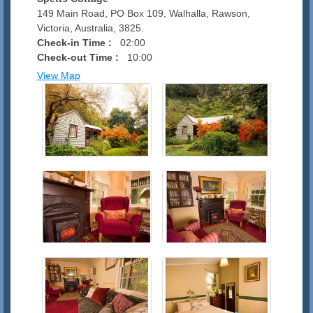
149 Main Road, PO Box 109, Walhalla, Rawson,
Victoria, Australia, 3825.
Check-in Time :
02:00
Check-out Time :
10:00
View Map