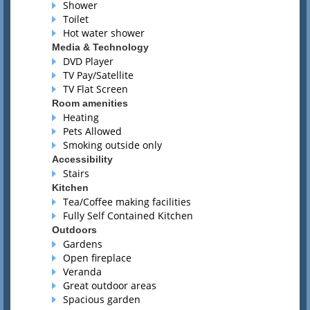
Shower
Toilet
Hot water shower
Media & Technology
DVD Player
TV Pay/Satellite
TV Flat Screen
Room amenities
Heating
Pets Allowed
Smoking outside only
Accessibility
Stairs
Kitchen
Tea/Coffee making facilities
Fully Self Contained Kitchen
Outdoors
Gardens
Open fireplace
Veranda
Great outdoor areas
Spacious garden