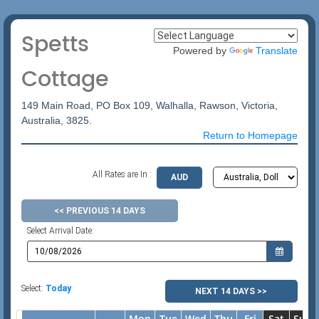
Spetts
Powered by
Translate
Cottage
149 Main Road, PO Box 109, Walhalla, Rawson, Victoria,
Australia, 3825.
Return to Homepage
All Rates are In :
AUD
<< PREVIOUS 14 DAYS
Select Arrival Date:
Select:
Today
NEXT 14 DAYS >>
Mon
Tue
Wed
Thu
Fri
Sat
Sun