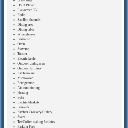
Body soap
DVD Player
Flat-screen TV
Radio
Satellite channels
Dining area
Dining table
Wine glasses
Barbecue
Oven
Stovetop
Toaster
Electric kettle
Outdoor dining area
Outdoor furniture
Kitchenware
Microwave
Refrigerator
Air conditioning
Heating
Sofa
Electric blankets
Blankets
Kitchen Crockery/Cutlery
Stairs
Tea/Coffee making facilities
Parking Free