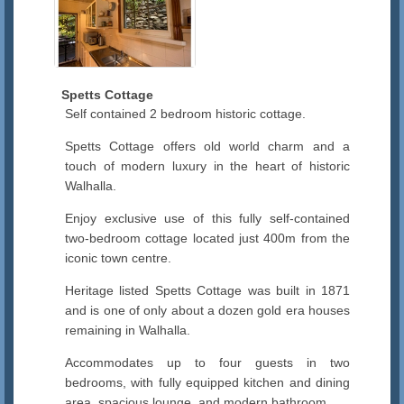
Spetts Cottage
Self contained 2 bedroom historic cottage.
Spetts Cottage offers old world charm and a
touch of modern luxury in the heart of historic
Walhalla.
Enjoy exclusive use of this fully self-contained
two-bedroom cottage located just 400m from the
iconic town centre.
Heritage listed Spetts Cottage was built in 1871
and is one of only about a dozen gold era houses
remaining in Walhalla.
Accommodates up to four guests in two
bedrooms, with fully equipped kitchen and dining
area, spacious lounge, and modern bathroom.