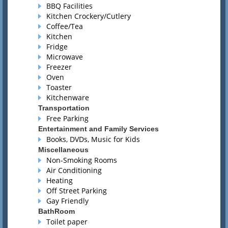
BBQ Facilities
Kitchen Crockery/Cutlery
Coffee/Tea
Kitchen
Fridge
Microwave
Freezer
Oven
Toaster
Kitchenware
Transportation
Free Parking
Entertainment and Family Services
Books, DVDs, Music for Kids
Miscellaneous
Non-Smoking Rooms
Air Conditioning
Heating
Off Street Parking
Gay Friendly
BathRoom
Toilet paper