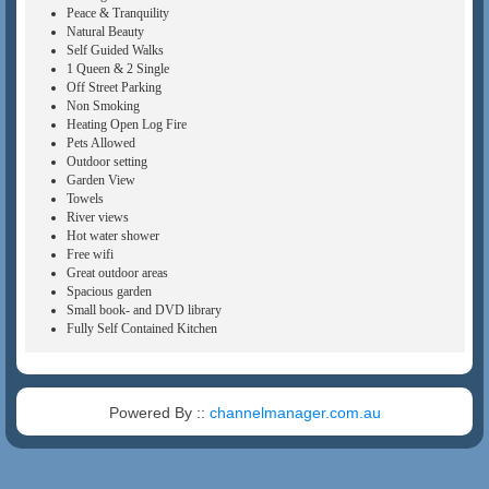
Peace & Tranquility
Natural Beauty
Self Guided Walks
1 Queen & 2 Single
Off Street Parking
Non Smoking
Heating Open Log Fire
Pets Allowed
Outdoor setting
Garden View
Towels
River views
Hot water shower
Free wifi
Great outdoor areas
Spacious garden
Small book- and DVD library
Fully Self Contained Kitchen
Powered By ::
channelmanager.com.au