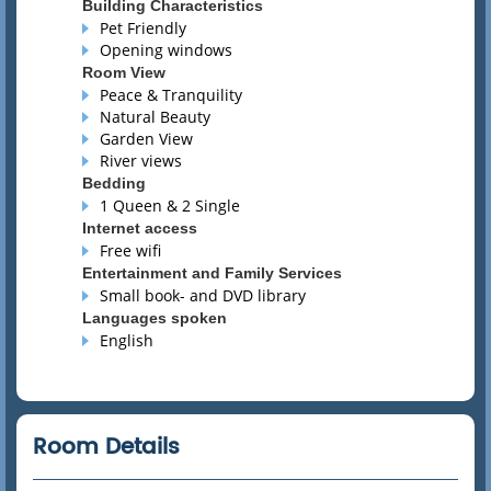
Building Characteristics
Pet Friendly
Opening windows
Room View
Peace & Tranquility
Natural Beauty
Garden View
River views
Bedding
1 Queen & 2 Single
Internet access
Free wifi
Entertainment and Family Services
Small book- and DVD library
Languages spoken
English
Room Details