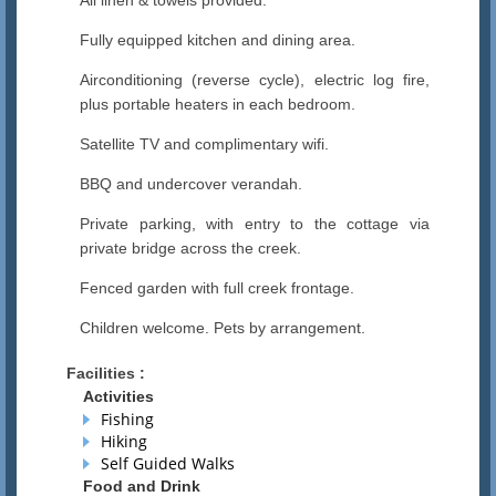
All linen & towels provided.
Fully equipped kitchen and dining area.
Airconditioning (reverse cycle), electric log fire,
plus portable heaters in each bedroom.
Satellite TV and complimentary wifi.
BBQ and undercover verandah.
Private parking, with entry to the cottage via
private bridge across the creek.
Fenced garden with full creek frontage.
Children welcome. Pets by arrangement.
Facilities :
Activities
Fishing
Hiking
Self Guided Walks
Food and Drink