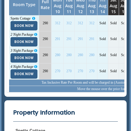
Full
Room Type
Aug
Aug
Aug
Aug
Aug
Aug
Aug
Rate
10
11
12
13
14
15
16
Spetts Cottage
290
312
312
312
312
Sold
Sold
Sold
View Detail
BOOK NOW
2 Night Package
290
291
291
291
291
Sold
Sold
Sold
BOOK NOW
3 Night Package
290
280
280
280
280
Sold
Sold
Sold
BOOK NOW
4 Night Package
290
270
270
270
270
Sold
Sold
Sold
BOOK NOW
Tax Inclusive Rate Per Room and will be charged in (Australia,
Move the mouse over the price for inc
Property Information
Spetts Cottage