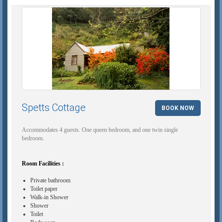
Spetts Cottage
BOOK NOW
Accommodates 4 guests. One queen bedroom, and one twin single
bedroom.
Room Facilities :
Private bathroom
Toilet paper
Walk-in Shower
Shower
Toilet