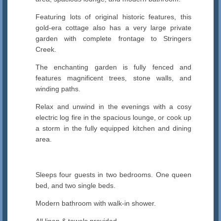
Featuring lots of original historic features, this
gold-era cottage also has a very large private
garden with complete frontage to Stringers
Creek.
The enchanting garden is fully fenced and
features magnificent trees, stone walls, and
winding paths.
Relax and unwind in the evenings with a cosy
electric log fire in the spacious lounge, or cook up
a storm in the fully equipped kitchen and dining
area.
Sleeps four guests in two bedrooms. One queen
bed, and two single beds.
Modern bathroom with walk-in shower.