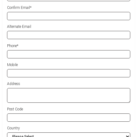
Confirm Email*
Alternate Email
Phone
*
Mobile
Address
Post Code
Country