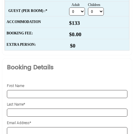
Adult
Children
  GUEST (PER ROOM) :*
ACCOMMODATION
$133
BOOKING FEE:
$0.00
EXTRA PERSON:
$0
Booking Details
First Name
Last Name*
Email Address*