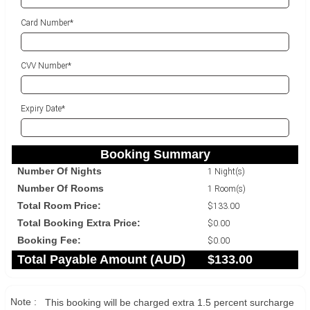
Card Number*
CVV Number*
Expiry Date*
Booking Summary
Number Of Nights
1 Night(s)
Number Of Rooms
1 Room(s)
Total Room Price:
$133.00
Total Booking Extra Price:
$0.00
Booking Fee:
$0.00
Total Payable Amount (
AUD
)
$133.00
Note :
This booking will be charged extra 1.5 percent surcharge