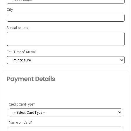
City
Special request
Est. Time of Arrival
Payment Details
Credit CardType*
Name on Card*