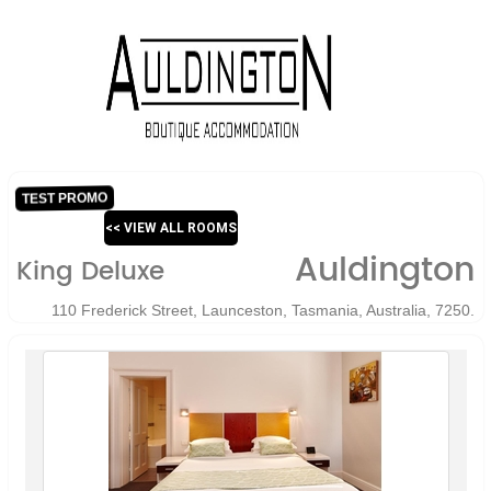
TEST PROMO
<< VIEW ALL ROOMS
Auldington
King Deluxe
110 Frederick Street, Launceston, Tasmania, Australia, 7250.