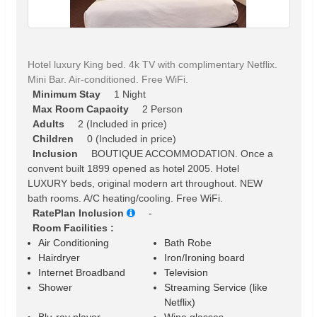
Hotel luxury King bed. 4k TV with complimentary Netflix.
Mini Bar. Air-conditioned. Free WiFi.
Minimum Stay
1 Night
Max Room Capacity
2 Person
Adults
2 (Included in price)
Children
0 (Included in price)
Inclusion
BOUTIQUE ACCOMMODATION. Once a
convent built 1899 opened as hotel 2005. Hotel
LUXURY beds, original modern art throughout. NEW
bath rooms. A/C heating/cooling. Free WiFi.
RatePlan Inclusion
-
Room Facilities :
Air Conditioning
Bath Robe
Hairdryer
Iron/Ironing board
Internet Broadband
Television
Shower
Streaming Service (like
Netflix)