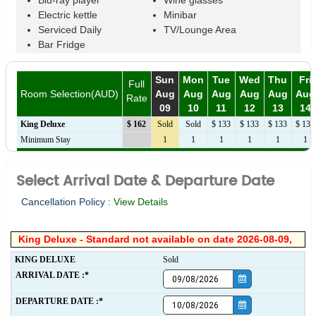
Blu-ray player
Wine glasses
Electric kettle
Minibar
Serviced Daily
TV/Lounge Area
Bar Fridge
Sun
Mon
Tue
Wed
Thu
Fri
Full
Room Selection(AUD)
Aug
Aug
Aug
Aug
Aug
Aug
Rate
09
10
11
12
13
14
King Deluxe
$ 162
Sold
Sold
$ 133
$ 133
$ 133
$ 133
Minimum Stay
1
1
1
1
1
1
Select Arrival Date & Departure Date
Cancellation Policy :
View Details
King Deluxe - Standard not available on date 2026-08-09,
KING DELUXE
Sold
ARRIVAL DATE :*
DEPARTURE DATE :*