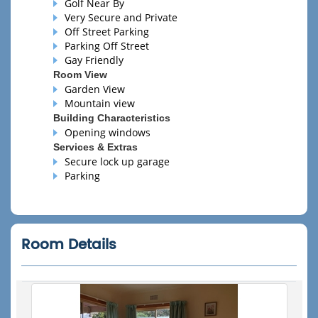
Golf Near By
Very Secure and Private
Off Street Parking
Parking Off Street
Gay Friendly
Room View
Garden View
Mountain view
Building Characteristics
Opening windows
Services & Extras
Secure lock up garage
Parking
Room Details