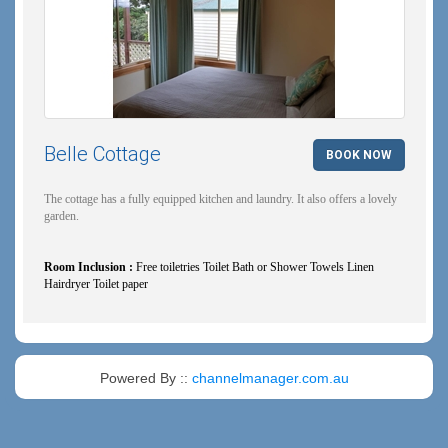
Belle Cottage
BOOK NOW
The cottage has a fully equipped kitchen and laundry. It also offers a lovely
garden.
Room Inclusion :
Free toiletries Toilet Bath or Shower Towels Linen
Hairdryer Toilet paper
Powered By ::
channelmanager.com.au