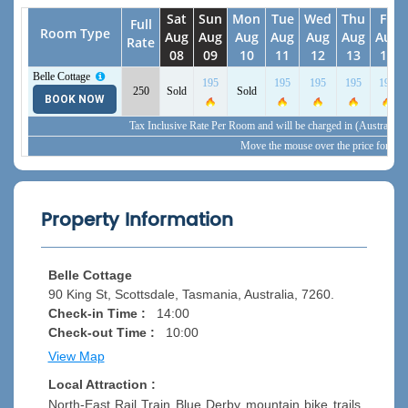
Sat
Sun
Mon
Tue
Wed
Thu
Fri
Full
Room Type
Aug
Aug
Aug
Aug
Aug
Aug
Aug
Rate
08
09
10
11
12
13
14
Belle Cottage
195
195
195
195
195
250
Sold
Sold
View Detail
BOOK NOW
Tax Inclusive Rate Per Room and will be charged in (Australia,
Move the mouse over the price for inc
Property Information
Belle Cottage
90 King St, Scottsdale, Tasmania, Australia, 7260.
Check-in Time :
14:00
Check-out Time :
10:00
View Map
Local Attraction :
North-East Rail Train Blue Derby mountain bike trails