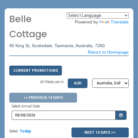
Belle
Powered by
Translate
Cottage
90 King St, Scottsdale, Tasmania, Australia, 7260.
Return to Homepage
CURRENT PROMOTIONS
All Rates are In :
AUD
<< PREVIOUS 14 DAYS
Select Arrival Date:
Select:
Today
NEXT 14 DAYS >>