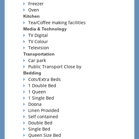
Freezer
Oven
Kitchen
Tea/Coffee making facilities
Media & Technology
TV Digital
TV Colour
Television
Transportation
Car park
Public Transport Close by
Bedding
Cots/Extra Beds
1 Double Bed
1 Queen
1 Single Bed
Doona
Linen Provided
Self contained
Double Bed
Single Bed
Queen Size Bed