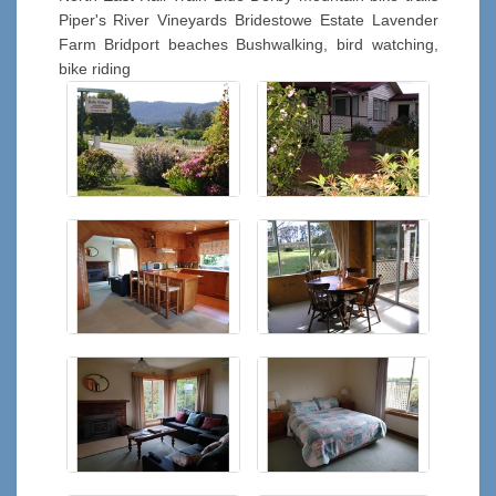
Piper's River Vineyards Bridestowe Estate Lavender
Farm Bridport beaches Bushwalking, bird watching,
bike riding