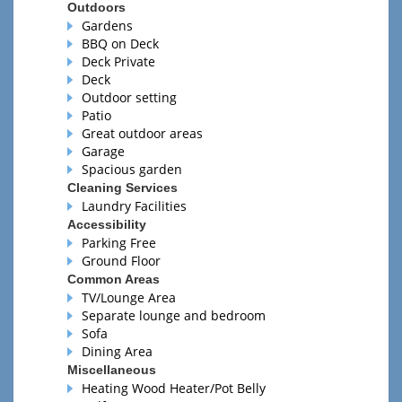
Outdoors
Gardens
BBQ on Deck
Deck Private
Deck
Outdoor setting
Patio
Great outdoor areas
Garage
Spacious garden
Cleaning Services
Laundry Facilities
Accessibility
Parking Free
Ground Floor
Common Areas
TV/Lounge Area
Separate lounge and bedroom
Sofa
Dining Area
Miscellaneous
Heating Wood Heater/Pot Belly