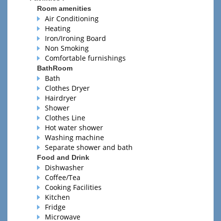
Room amenities
Air Conditioning
Heating
Iron/Ironing Board
Non Smoking
Comfortable furnishings
BathRoom
Bath
Clothes Dryer
Hairdryer
Shower
Clothes Line
Hot water shower
Washing machine
Separate shower and bath
Food and Drink
Dishwasher
Coffee/Tea
Cooking Facilities
Kitchen
Fridge
Microwave