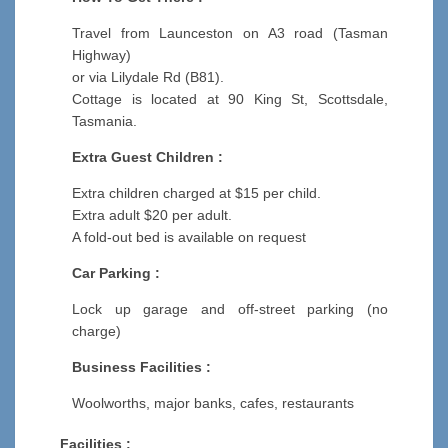
Travel from Launceston on A3 road (Tasman
Highway)
or via Lilydale Rd (B81).
Cottage is located at 90 King St, Scottsdale,
Tasmania.
Extra Guest Children :
Extra children charged at $15 per child.
Extra adult $20 per adult.
A fold-out bed is available on request
Car Parking :
Lock up garage and off-street parking (no
charge)
Business Facilities :
Woolworths, major banks, cafes, restaurants
Facilities :