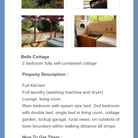
Belle Cottage
2 bedroom fully self-contained cottage
Property Description :
Full Kitchen
Full laundry (washing machine and dryer)
Lounge, living room
Main bedroom with queen size bed, 2nd bedroom
with double bed, single bed in living room, cottage
garden, lockup garage, rural views, on outskirts of
town boundary within walking distance all shops
How To Get There :