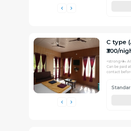
C type (
₹300/nig
<strong>🌬️ A
Can be paid a
contact befor
Standa