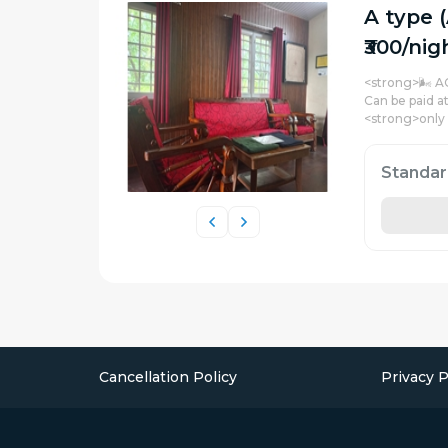
A type 
₹300/nig
<strong>🌬️ A
Can be paid a
<strong>only
Standa
Cancellation Policy
Privacy P