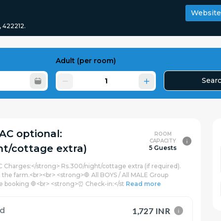
Website
, 422212.
Adult
(per room)
Sear
(AC optional:
ROOM
CAPACITY
ht/cottage extra)
5 Guests
C Charges:</strong> Rs.300/night/cottage extra (if required).
t the farm.<br><br> <strong>🛑 All BOYS / All MALE Group
e booking 🛑<br> <strong>⏰ Check-in:</st
Read more
rd
1,727 INR