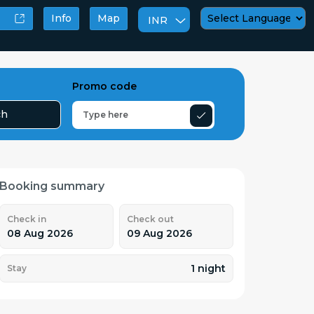
Info
Map
INR
Powered by
Promo code
ch
Booking summary
Check in
Check out
08 Aug 2026
09 Aug 2026
1 night
Stay