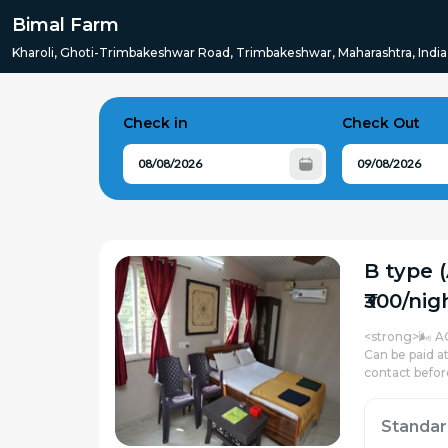
Bimal Farm
Kharoli, Ghoti-Trimbakeshwar Road, Trimbakeshwar, Maharashtra, India
Check in
Check Out
B type 
₹300/nig
<strong>🌬️ A
Can be paid a
contact befor
Standa