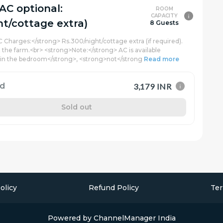
(AC optional:
ROOM
CAPACITY
ht/cottage extra)
8 Guests
C Charges:</strong> Rs.300/night/cottage extra (if required).
t the farm.<br> <strong>Note:</strong> AC is available
 in the bedroom</strong>, <strong>not</strong
Read more
rd
3,179 INR
Sold out
olicy
Refund Policy
Ter
Powered by
ChannelManager India