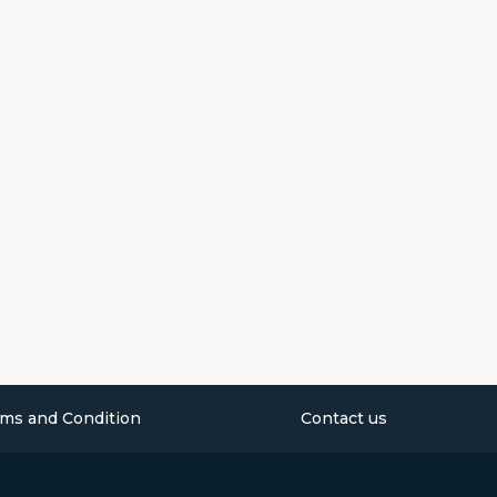
ms and Condition
Contact us