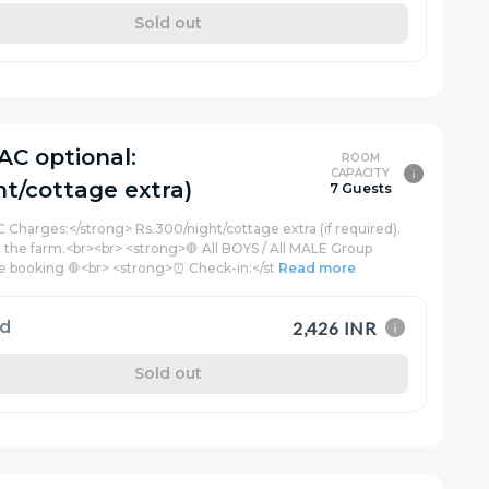
Sold out
AC optional:
ROOM
CAPACITY
ht/cottage extra)
7 Guests
C Charges:</strong> Rs.300/night/cottage extra (if required).
t the farm.<br><br> <strong>🛑 All BOYS / All MALE Group
e booking 🛑<br> <strong>⏰ Check-in:</st
Read more
rd
2,426 INR
Sold out