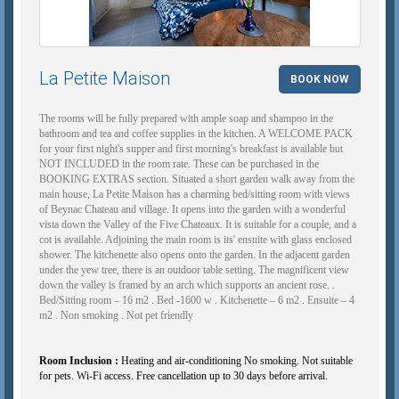
La Petite Maison
BOOK NOW
The rooms will be fully prepared with ample soap and shampoo in the
bathroom and tea and coffee supplies in the kitchen. A WELCOME PACK
for your first night's supper and first morning's breakfast is available but
NOT INCLUDED in the room rate. These can be purchased in the
BOOKING EXTRAS section. Situated a short garden walk away from the
main house, La Petite Maison has a charming bed/sitting room with views
of Beynac Chateau and village. It opens into the garden with a wonderful
vista down the Valley of the Five Chateaux. It is suitable for a couple, and a
cot is available. Adjoining the main room is its' ensuite with glass enclosed
shower. The kitchenette also opens onto the garden. In the adjacent garden
under the yew tree, there is an outdoor table setting. The magnificent view
down the valley is framed by an arch which supports an ancient rose. .
Bed/Sitting room – 16 m2 . Bed -1600 w . Kitchenette – 6 m2 . Ensuite – 4
m2 . Non smoking . Not pet friendly
Room Inclusion :
Heating and air-conditioning No smoking. Not suitable
for pets. Wi-Fi access. Free cancellation up to 30 days before arrival.