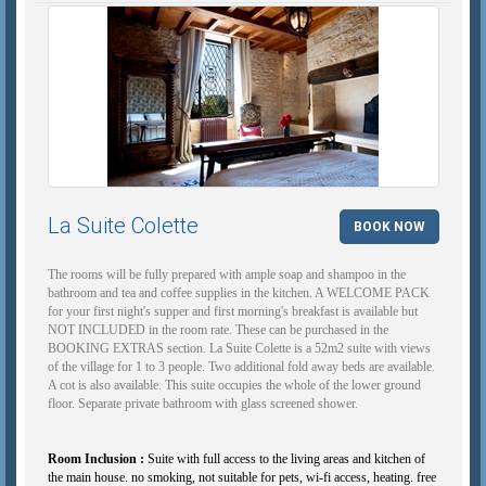
La Suite Colette
BOOK NOW
The rooms will be fully prepared with ample soap and shampoo in the
bathroom and tea and coffee supplies in the kitchen. A WELCOME PACK
for your first night's supper and first morning's breakfast is available but
NOT INCLUDED in the room rate. These can be purchased in the
BOOKING EXTRAS section. La Suite Colette is a 52m2 suite with views
of the village for 1 to 3 people. Two additional fold away beds are available.
A cot is also available. This suite occupies the whole of the lower ground
floor. Separate private bathroom with glass screened shower.
Room Inclusion :
Suite with full access to the living areas and kitchen of
the main house. no smoking, not suitable for pets, wi-fi access, heating. free