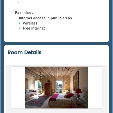
-
Facilities :
Internet access in public areas
Wireless
Free Internet
Room Details