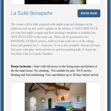
La Suite Bonaparte
BOOK NOW
The rooms will be fully prepared with ample soap and shampoo in the
bathroom and tea and coffee supplies in the kitchen. A WELCOME PACK
for your first night's supper and first morning's breakfast is available but
NOT INCLUDED in the room rate. These can be purchased in the
BOOKING EXTRAS section. A 60 m2 Suite with views of the village,
forest and gardens for 1 - 4 persons. A cot is also available. Ensuite off main
bed room with glass enclosed shower and freestanding bath. It shares the
first floor with La Grande Chambre.
Room Inclusion :
Suite with full access to the living areas and kitchen of
the the main house. No smoking . Not suitable for pets. Wi-Fi access.
Heating and Airconditioning. Free cancellation up to 30 days before arrival.