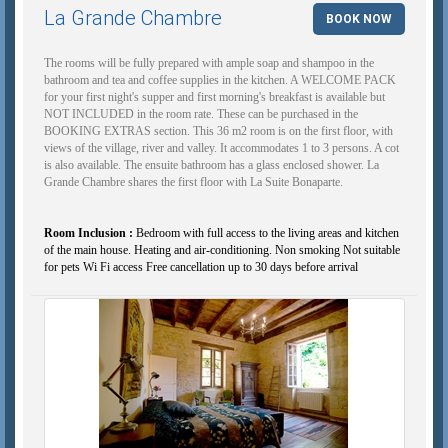
La Grande Chambre
BOOK NOW
The rooms will be fully prepared with ample soap and shampoo in the
bathroom and tea and coffee supplies in the kitchen. A WELCOME PACK
for your first night's supper and first morning's breakfast is available but
NOT INCLUDED in the room rate. These can be purchased in the
BOOKING EXTRAS section. This 36 m2 room is on the first floor, with
views of the village, river and valley. It accommodates 1 to 3 persons. A cot
is also available. The ensuite bathroom has a glass enclosed shower. La
Grande Chambre shares the first floor with La Suite Bonaparte.
Room Inclusion :
Bedroom with full access to the living areas and kitchen
of the main house. Heating and air-conditioning. Non smoking Not suitable
for pets Wi Fi access Free cancellation up to 30 days before arrival