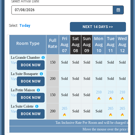
Select Arrival Date:
Select:
Today
NEXT 14 DAYS >>
Fri
Sat
Sun
Mon
Tue
Wed
T
Full
Room Type
Aug
Aug
Aug
Aug
Aug
Aug
A
Rate
07
08
09
10
11
12
1
La Grande Chambre
23
150
Sold
Sold
Sold
Sold
Sold
Sold
View Detail
BOOK NOW
La Suite Bonaparte
200
Sold
Sold
Sold
Sold
Sold
Sold
So
View Detail
BOOK NOW
La Petite Maison
210
210
210
21
150
Sold
Sold
Sold
View Detail
BOOK NOW
La Suite Colette
265
265
265
26
200
Sold
Sold
Sold
View Detail
BOOK NOW
Tax Inclusive Rate Per Room and will be charged in (E
Move the mouse over the price for i