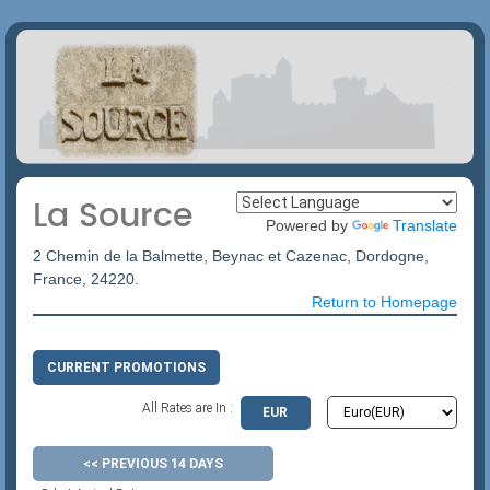
La Source
Powered by
Translate
2 Chemin de la Balmette, Beynac et Cazenac, Dordogne,
France, 24220.
Return to Homepage
CURRENT PROMOTIONS
All Rates are In :
EUR
<< PREVIOUS 14 DAYS