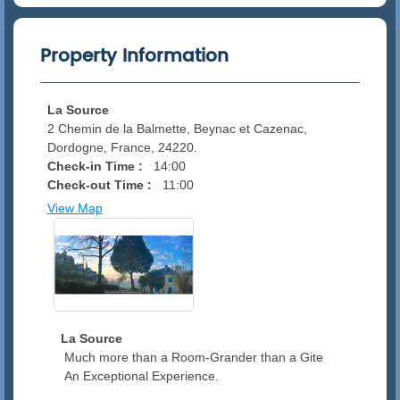
Property Information
La Source
2 Chemin de la Balmette, Beynac et Cazenac,
Dordogne, France, 24220.
Check-in Time :
14:00
Check-out Time :
11:00
View Map
La Source
Much more than a Room-Grander than a Gite
An Exceptional Experience.