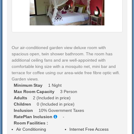
Our air-conditioned garden view deluxe room with
spacious open, twin shower bathroom. The room has
additional ceiling fans and are well-appointed with
comfortable king size with a mosquito net, mini bar and
terrace for coffee using our area-wide free fibre optic wifi.
Garden views.
Minimum Stay
1 Night
Max Room Capacity
3 Person
Adults
2 (Included in price)
Children
0 (Included in price)
Inclusion
10% Government Taxes
RatePlan Inclusion
-
Room Facilities :
Air Conditioning
Internet Free Access