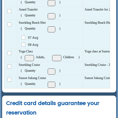
(
Quantity
)
Amed Transfer
Amed Transfer for 2 peopl
(
Quantity
)
Snorkling Beach Hire
Snorkling Beach Hire per d
(
Quantity
)
07 Aug
08 Aug
Yoga Class
Yoga class at Sunrise, Mid
(
Adults,
Children
)
Snorkling Cruise
Snorkling Cruise - 3 hrs to
(
Quantity
)
Sunset Jukung Cruise
Sunset Jukung Cruise 2 to 
(
Quantity
)
Credit card details guarantee your
reservation