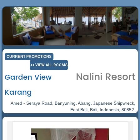
CURRENT PROMOTIONS
<< VIEW ALL ROOMS
Nalini Resort
Garden View
Karang
Amed - Seraya Road, Banyuning, Abang, Japanese Shipwreck,
East Bali, Bali, Indonesia, 80852.