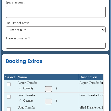
Special request
Est. Time of Arrival
TravelInformation
*
Booking Extras
Select
Name
Description
Airport Transfer
Airport Transfer for 2 peop
(
Quantity
)
Sanur Transfer
Sanur Transfer for 2 peopl
(
Quantity
)
Ubud Transfer
uBud Transfer for 2 people