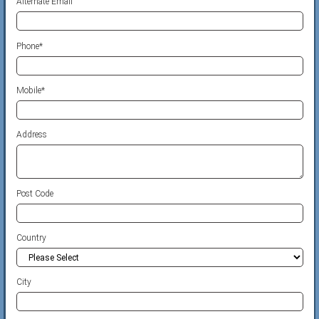
Alternate Email
Phone
*
Mobile
*
Address
Post Code
Country
City