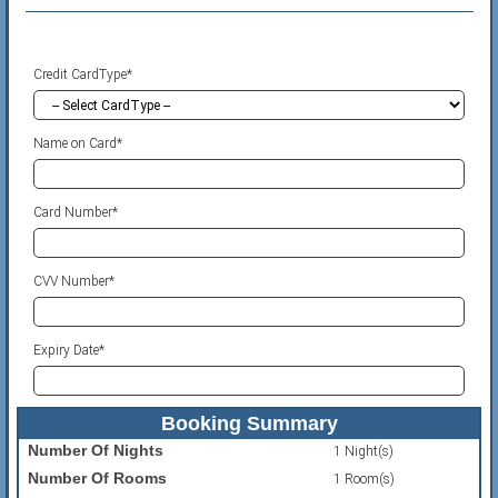
Credit CardType*
Name on Card*
Card Number*
CVV Number*
Expiry Date*
Booking Summary
Number Of Nights
1 Night(s)
Number Of Rooms
1 Room(s)