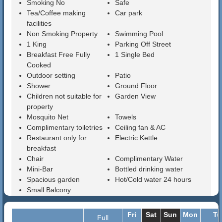
Smoking No
Safe
Tea/Coffee making
Car park
facilities
Non Smoking Property
Swimming Pool
1 King
Parking Off Street
Breakfast Free Fully
1 Single Bed
Cooked
Outdoor setting
Patio
Shower
Ground Floor
Children not suitable for
Garden View
property
Mosquito Net
Towels
Complimentary toiletries
Ceiling fan & AC
Restaurant only for
Electric Kettle
breakfast
Chair
Complimentary Water
Mini-Bar
Bottled drinking water
Spacious garden
Hot/Cold water 24 hours
Small Balcony
Fri
Sat
Sun
Mon
Tu
Full