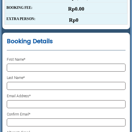
BOOKING FEE:
Rp0.00
EXTRA PERSON:
Rp0
Booking Details
First Name
*
Last Name*
Email Address*
Confirm Email*