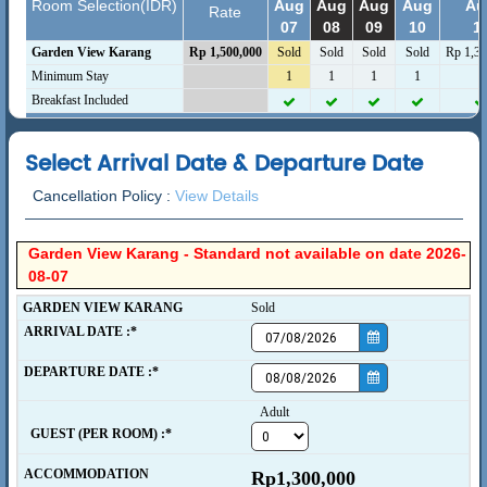
Room Selection(IDR)
Aug
Aug
Aug
Aug
Au
Rate
07
08
09
10
1
Garden View Karang
Rp 1,500,000
Sold
Sold
Sold
Sold
Rp 1,30
Minimum Stay
1
1
1
1
1
Breakfast Included
Select Arrival Date & Departure Date
Cancellation Policy :
View Details
Garden View Karang - Standard not available on date 2026-
08-07
GARDEN VIEW KARANG
Sold
ARRIVAL DATE :*
DEPARTURE DATE :*
Adult
  GUEST (PER ROOM) :*
ACCOMMODATION
Rp1,300,000