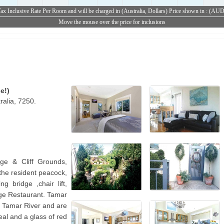
ax Inclusive Rate Per Room and will be charged in (Australia, Dollars) Price shown in : (AU
Move the mouse over the price for inclusions
e!)
alia, 7250.
ge & Cliff Grounds,
 the resident peacock,
g bridge ,chair lift,
ge Restaurant. Tamar
t Tamar River and are
eal and a glass of red