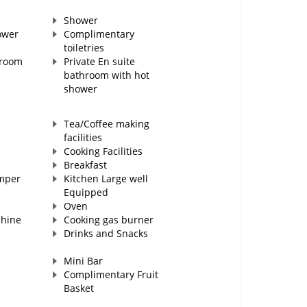
Shower
ower
Complimentary
toiletries
hroom
Private En suite
bathroom with hot
shower
Tea/Coffee making
facilities
Cooking Facilities
Breakfast
mper
Kitchen Large well
Equipped
Oven
chine
Cooking gas burner
Drinks and Snacks
Mini Bar
Complimentary Fruit
Basket