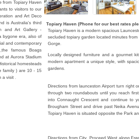
ve from Topiary Haven
nts to visitors to our
deration and Art Deco
d is Australia's third
Topiary Haven (Phone for our best rates ple
m and Art Gallery -
Topiary Haven is a modern spacious Launcesto
a bygone era, also of
secluded topiary garden located minutes fro
onial and contemporary
Gorge.
 ,the famous Boags
Locally designed furniture and a gourmet kit
nd at Aurora Stadium
modern apartment a unique style, with spacio
Historical homesteads
gardens.
e family ) are 10 - 15
a visit .
Directions from launceston Airport turn right 
through two roundabouts until you reach first set
into Connaught Crescent and continue to yo
Brougham Street and drive past Neika Avenu
Topiary Haven is situated opposite the Park an
Directions from City .Proceed West along Fredri