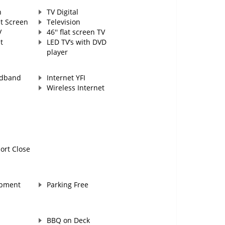
n
TV Digital
at Screen
Television
V
46'' flat screen TV
t
LED TV’s with DVD
player
adband
Internet YFI
Wireless Internet
ort Close
ipment
Parking Free
BBQ on Deck