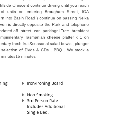
Hillside Crescent continue driving until you reach
of units on entering Brougham Street, IGA
urn into Basin Road ) continue on passing Neika
n is directly opposite the Park and telephone
dated.off street car parkingnilFree breakfast
ompiimentary Tasmanian cheese platter x 1 on
ntary fresh fruit&seasonal salad bowls , plunger
g , selection of DVds & CDs , BBQ . We stock a
5 minutes15 minutes
hing
Iron/Ironing Board
Non Smoking
3rd Person Rate
Includes Additional
Single Bed.