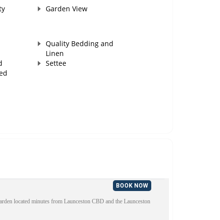
ty
Garden View
Quality Bedding and
Linen
d
Settee
ed
BOOK NOW
 garden located minutes from Launceston CBD and the Launceston