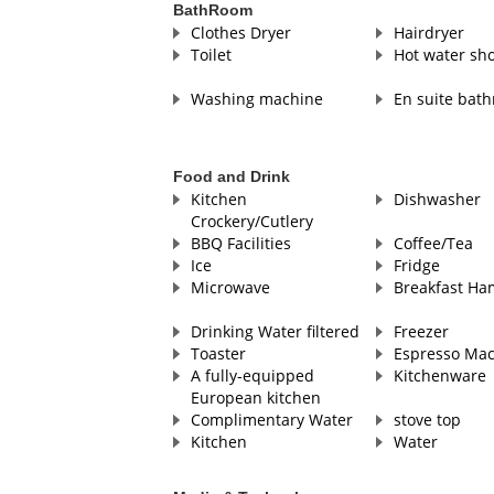
BathRoom
Clothes Dryer
Hairdryer
Toilet
Hot water sh
Washing machine
En suite bat
Food and Drink
Kitchen
Dishwasher
Crockery/Cutlery
BBQ Facilities
Coffee/Tea
Ice
Fridge
Microwave
Breakfast Ha
Drinking Water filtered
Freezer
Toaster
Espresso Ma
A fully-equipped
Kitchenware
European kitchen
Complimentary Water
stove top
Kitchen
Water