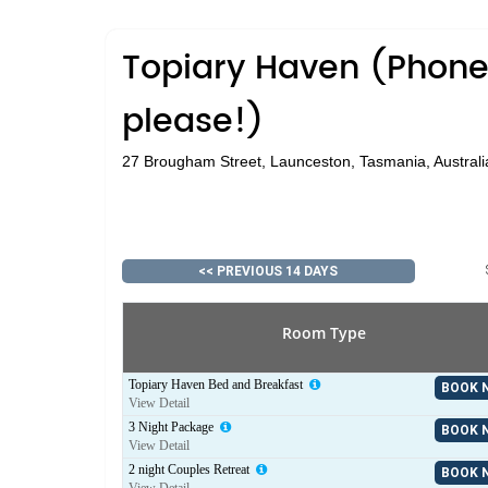
Topiary Haven (Phone 
please!)
27 Brougham Street, Launceston, Tasmania, Australi
<< PREVIOUS 14 DAYS
Room Type
Topiary Haven Bed and Breakfast
BOOK 
View Detail
3 Night Package
BOOK 
View Detail
2 night Couples Retreat
BOOK 