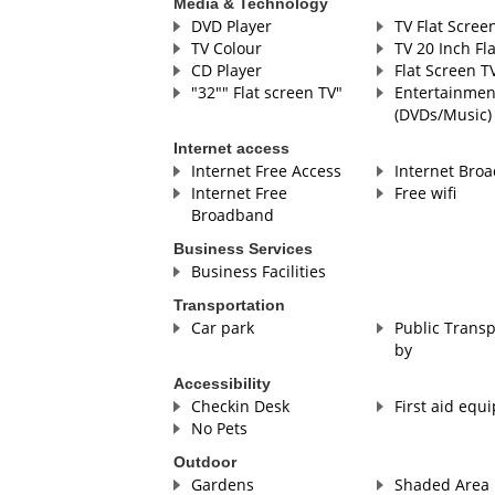
Media & Technology
DVD Player
TV Flat Scree
TV Colour
TV 20 Inch Fl
CD Player
Flat Screen T
"32"" Flat screen TV"
Entertainmen
(DVDs/Music)
Internet access
Internet Free Access
Internet Bro
Internet Free
Free wifi
Broadband
Business Services
Business Facilities
Transportation
Car park
Public Transp
by
Accessibility
Checkin Desk
First aid equ
No Pets
Outdoor
Gardens
Shaded Area