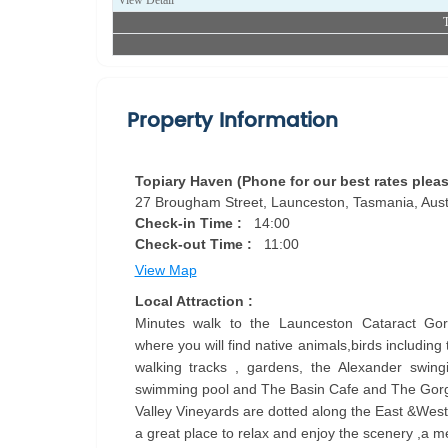
View Detail
T
Property Information
Topiary Haven (Phone for our best rates pleas
27 Brougham Street, Launceston, Tasmania, Austr
Check-in Time :
14:00
Check-out Time :
11:00
View Map
Local Attraction :
Minutes walk to the Launceston Cataract Gor
where you will find native animals,birds including
walking tracks , gardens, the Alexander swingin
swimming pool and The Basin Cafe and The Gor
Valley Vineyards are dotted along the East &Wes
a great place to relax and enjoy the scenery ,a m