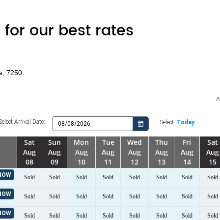
for our best rates
a, 7250.
A
Select Arrival Date:
Select:
Today
Sat
Sun
Mon
Tue
Wed
Thu
Fri
Sat
Aug
Aug
Aug
Aug
Aug
Aug
Aug
Aug
08
09
10
11
12
13
14
15
NOW
Sold
Sold
Sold
Sold
Sold
Sold
Sold
Sold
NOW
Sold
Sold
Sold
Sold
Sold
Sold
Sold
Sold
NOW
Sold
Sold
Sold
Sold
Sold
Sold
Sold
Sold