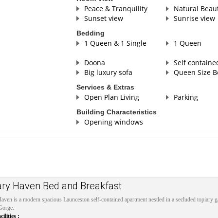
Peace & Tranquility
Natural Beau
Sunset view
Sunrise view
Bedding
1 Queen & 1 Single
1 Queen
Doona
Self containe
Big luxury sofa
Queen Size B
Services & Extras
Open Plan Living
Parking
Building Characteristics
Opening windows
ary Haven Bed and Breakfast
aven is a modern spacious Launceston self-contained apartment nestled in a secluded topiary
Gorge.
lities :