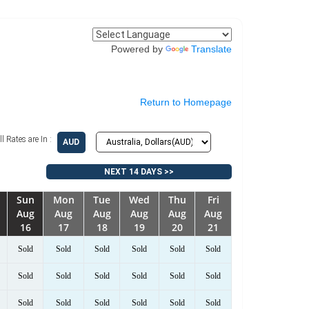
Powered by
Translate
Return to Homepage
ll Rates are In :
AUD
NEXT 14 DAYS >>
Sun
Mon
Tue
Wed
Thu
Fri
Aug
Aug
Aug
Aug
Aug
Aug
16
17
18
19
20
21
Sold
Sold
Sold
Sold
Sold
Sold
Sold
Sold
Sold
Sold
Sold
Sold
Sold
Sold
Sold
Sold
Sold
Sold