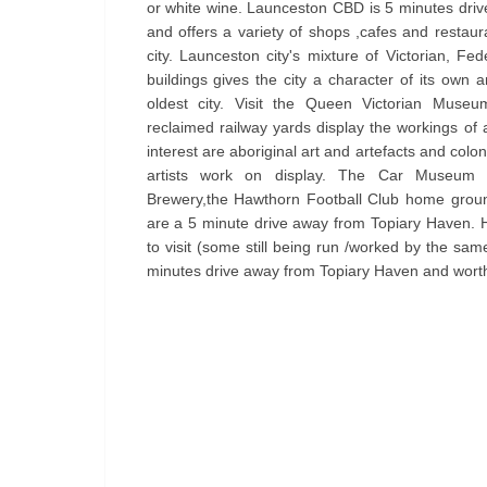
or white wine. Launceston CBD is 5 minutes dri
and offers a variety of shops ,cafes and restaura
city. Launceston city's mixture of Victorian, Fe
buildings gives the city a character of its own an
oldest city. Visit the Queen Victorian Museu
reclaimed railway yards display the workings of 
interest are aboriginal art and artefacts and col
artists work on display. The Car Museum
Brewery,the Hawthorn Football Club home grou
are a 5 minute drive away from Topiary Haven. 
to visit (some still being run /worked by the sam
minutes drive away from Topiary Haven and worth 