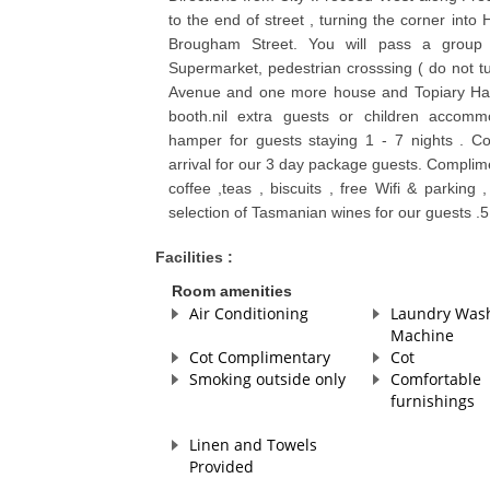
to the end of street , turning the corner into 
Brougham Street. You will pass a group 
Supermarket, pedestrian crosssing ( do not t
Avenue and one more house and Topiary Have
booth.nil extra guests or children accommo
hamper for guests staying 1 - 7 nights . C
arrival for our 3 day package guests. Complime
coffee ,teas , biscuits , free Wifi & parkin
selection of Tasmanian wines for our guests .
Facilities :
Room amenities
Air Conditioning
Laundry Was
Machine
Cot Complimentary
Cot
Smoking outside only
Comfortable
furnishings
Linen and Towels
Provided