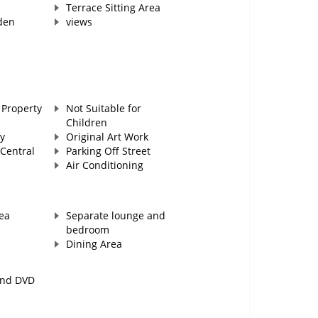
Terrace Sitting Area
den
views
Property
Not Suitable for
Children
y
Original Art Work
Central
Parking Off Street
Air Conditioning
ea
Separate lounge and
bedroom
Dining Area
and DVD