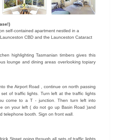
ase!)
n self-contained apartment nestled in a
m Launceston CBD and the Launceston Cataract
chen highlighting Tasmanian timbers gives this
us lounge and dining areas overlooking topiary
onto the Airport Road , continue on north passing
 of traffic lights. Turn left at the traffic lights
u come to a T - junction. Then turn left into
e on your left ( do not go up Basin Road )and
d telephone booth. Sign on front wall.
ck Street going through all sets of traffic lights