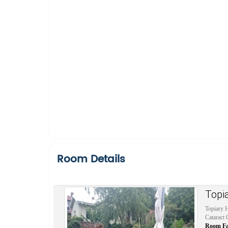
Room Details
Topi
Topiary H
Cataract 
Room Faci