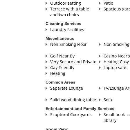
Outdoor setting
Patio
Terrace with a table
Spacious gar
and two chairs
Cleaning Services
Laundry Facilities
Miscellaneous
Non Smoking Floor
Non Smoking 
Golf Near By
Casino Nearb
Very Secure and Private
Heating Cosy 
Gay Friendly
Laptop safe
Heating
Common Areas
Separate Lounge
TV/Lounge Ar
Solid wood dining table
Sofa
Entertainment and Family Services
Scuptural Courtyards
Small book- 
library
Room View