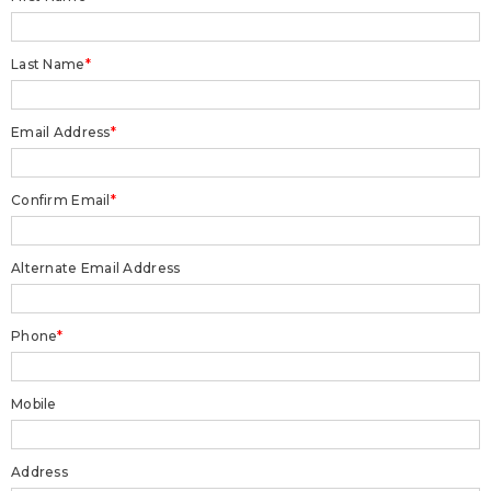
Last Name
*
Email Address
*
Confirm Email
*
Alternate Email Address
Phone
*
Mobile
Address