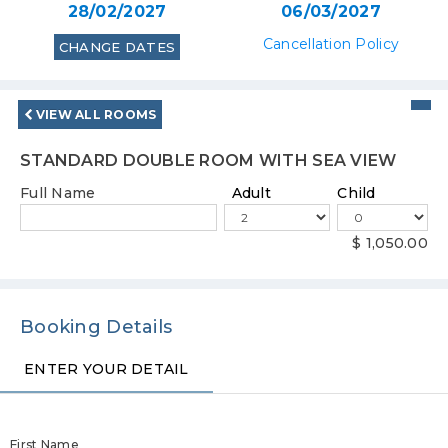
28/02/2027
06/03/2027
Cancellation Policy
CHANGE DATES
VIEW ALL ROOMS
STANDARD DOUBLE ROOM WITH SEA VIEW
Full Name
Adult
Child
$ 1,050.00
Booking Details
ENTER YOUR DETAIL
ENTER YOUR DETAIL
PAYMENT METHOD
PAYMENT METHOD
First Name