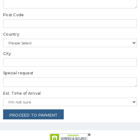
Post Code
Country
City
Special request
Est. Time of Arrival
PROCEED TO PAYMENT