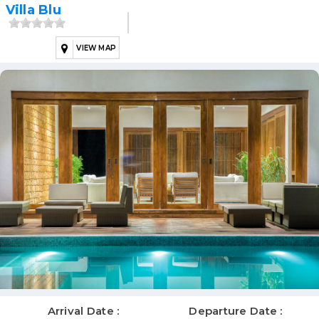
Villa Blu
VIEW MAP
Arrival Date :
Departure Date :